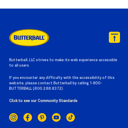
Butterball, LLC strives to make its web experience accessible
to all users.
If you encounter any difficulty with the accessibility of this
website, please contact Butterball by calling 1-800-
BUTTERBALL (800.288.8372).
Click to see our Community Standards
SOCIAL
LINKS