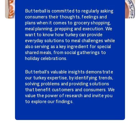
Butterball is committed to regularly asking
consumers their thoughts, feelings and
plans when it comes to grocery shopping,
meal planning, prepping and execution. We
want to know how turkey can provide
everyday solutions to meal challenges while
also serving as a key ingredient for special
shared meals, from social gatherings to
holiday celebrations.
Butterball’s valuable insights demonstrate
our turkey expertise, by identifying trends,
solving problems and providing solutions
that benefit customers and consumers. We
value the power of research and invite you
to explore our findings.