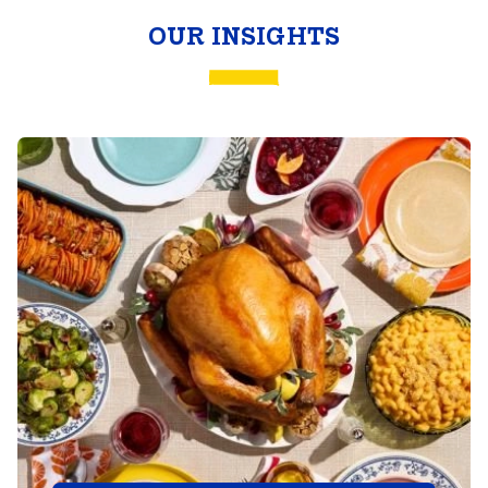
Butterball
OUR INSIGHTS
Togetherness
Report™