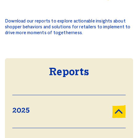
Download our reports to explore actionable insights about
shopper behaviors and solutions for retailers to implement to
drive more moments of togetherness.
Reports
2025