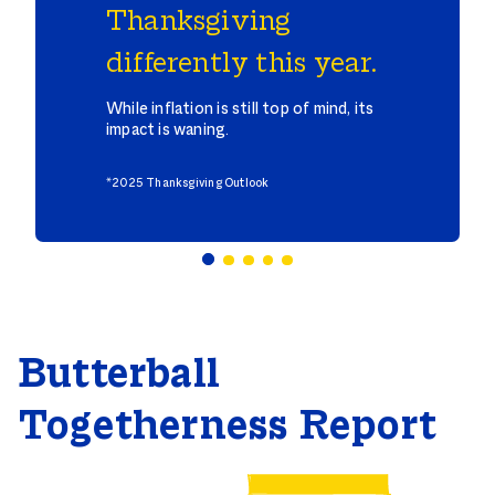
Thanksgiving
differently this year.
While inflation is still top of mind, its
impact is waning.
*2025 Thanksgiving Outlook
Butterball
Togetherness Report