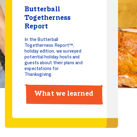
Butterball
Togetherness
Butterball
Report
Togetherness
In the Butterball
Report
Togetherness Report™,
holiday edition, we surveyed
The 2025 Butterball
potential holiday hosts and
Togetherness Report™
guests about their plans and
uncovers the opportunity
expectations for
grocery retailers have to
Thanksgiving.
capitalize on Social Meal
Gatherings.
What we learned
2025