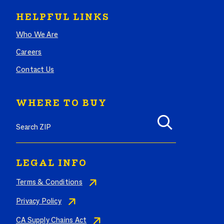
HELPFUL LINKS
Who We Are
Careers
Contact Us
WHERE TO BUY
Search where to buy Butterball products by zip code
LEGAL INFO
Terms & Conditions
Privacy Policy
CA Supply Chains Act