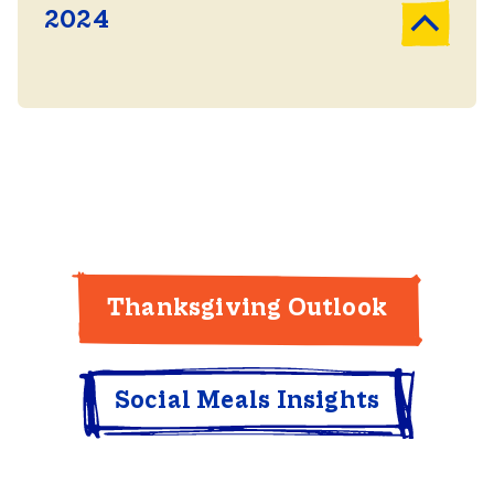
2024
Thanksgiving Outlook
Social Meals Insights