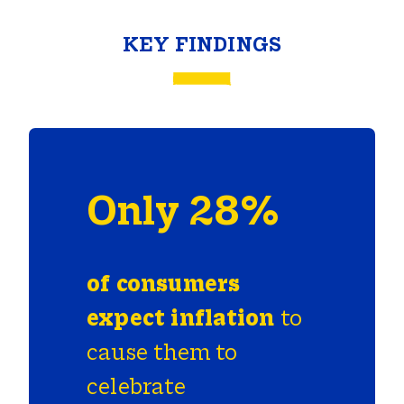
KEY FINDINGS
Only 28%
of
consumers
expect
inflation
to
cause them to
celebrate