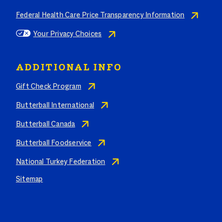
Federal Health Care Price Transparency Information
Your Privacy Choices
ADDITIONAL INFO
Gift Check Program
Butterball International
Butterball Canada
Butterball Foodservice
National Turkey Federation
Sitemap