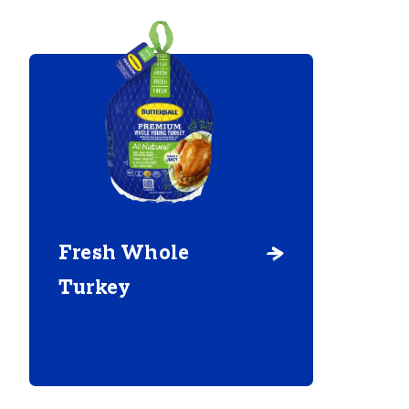
Fresh Whole
Turkey