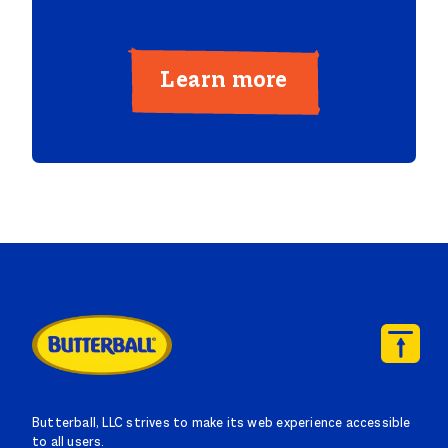
Learn more
Butterball, LLC strives to make its web experience accessible
to all users.