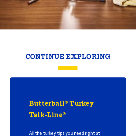
CONTINUE EXPLORING
Butterball® Turkey
Talk-Line®
All the turkey tips you need right at