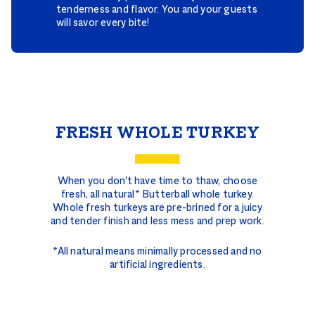
tenderness and flavor. You and your guests
will savor every bite!
Whole
Turkeys
FRESH WHOLE TURKEY
When you don't have time to thaw, choose
fresh, all natural* Butterball whole turkey.
Whole fresh turkeys are pre-brined for a juicy
and tender finish and less mess and prep work.
*All natural means minimally processed and no
artificial ingredients.