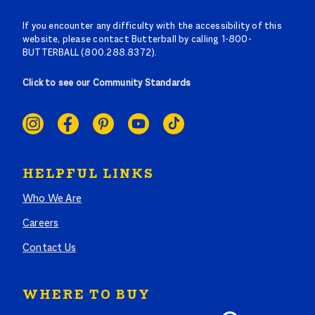
If you encounter any difficulty with the accessibility of this
website, please contact Butterball by calling 1-800-
BUTTERBALL (800.288.8372).
Click to see our Community Standards
SOCIAL
LINKS
HELPFUL LINKS
Who We Are
Careers
Contact Us
WHERE TO BUY
Search where to buy Butterball products by zip code