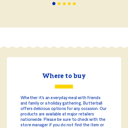
Where to buy
Whether it's an everyday meal with friends
and family or a holiday gathering, Butterball
offers delicious options for any occasion. Our
products are available at major retailers
nationwide. Please be sure to check with the
store manager if you do not find the item or