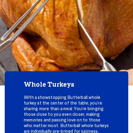
Whole Turkeys
With a showstopping Butterball whole
turkey at the center of the table, you’re
sharing more than a meal. You’re bringing
those close to you even closer, making
memories and passing love on to those
who matter most. Butterball whole turkeys
are individually pre-brined for juiciness,