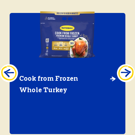
Cook from Frozen
Whole Turkey