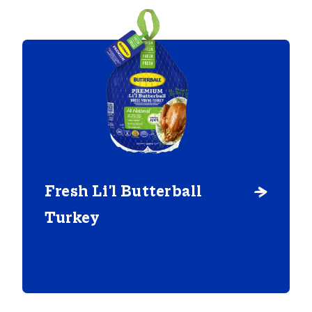
Fresh Li'l Butterball
Turkey