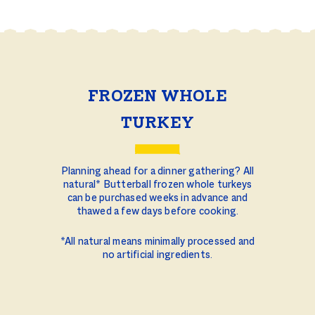
FROZEN WHOLE
TURKEY
Planning ahead for a dinner gathering? All
natural* Butterball frozen whole turkeys
can be purchased weeks in advance and
thawed a few days before cooking.
*All natural means minimally processed and
no artificial ingredients.