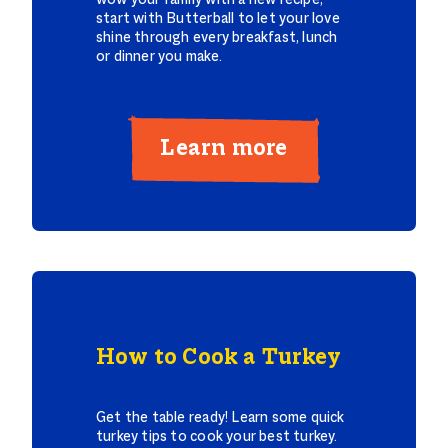
wow your family with a new recipe,
start with Butterball to let your love
shine through every breakfast, lunch
or dinner you make.
Learn more
How to Cook a Turkey
Get the table ready! Learn some quick
turkey tips to cook your best turkey.