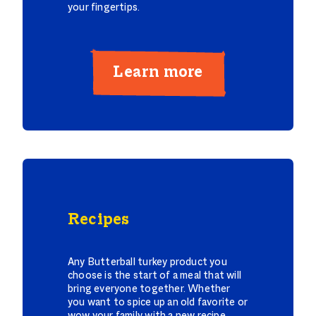
your fingertips.
Learn more
Recipes
Any Butterball turkey product you
choose is the start of a meal that will
bring everyone together. Whether
you want to spice up an old favorite or