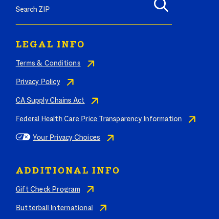
LEGAL INFO
Terms & Conditions
Privacy Policy
CA Supply Chains Act
Federal Health Care Price Transparency Information
Your Privacy Choices
ADDITIONAL INFO
Gift Check Program
Butterball International