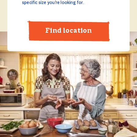
specific size you're looking for.
Find location