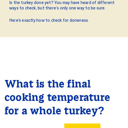
Is the turkey done yet? You may have heard of different
ways to check, but there’s only one way to be sure.
Here's exactly how to check for doneness.
What is the final
cooking temperature
for a whole turkey?