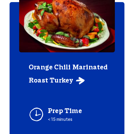
Orange Chili Marinated
Roast Turkey

Prep Time
< 15 minutes