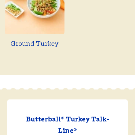
Ground Turkey
Butterball® Turkey Talk-
Line®