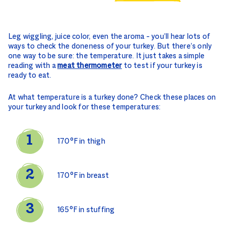
Leg wiggling, juice color, even the aroma – you’ll hear lots of
ways to check the doneness of your turkey. But there’s only
one way to be sure: the temperature. It just takes a simple
reading with a
meat thermometer
to test if your turkey is
ready to eat.
At what temperature is a turkey done? Check these places on
your turkey and look for these temperatures:
170°F in thigh
170°F in breast
165°F in stuffing