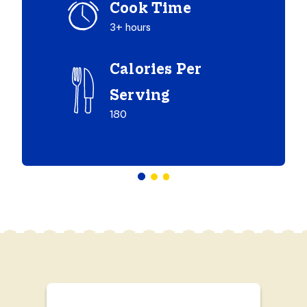
Cook Time
3+ hours
Calories Per
Serving
180