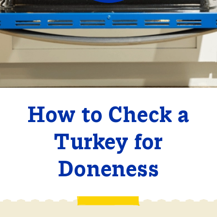
How to Check a
Turkey for
Doneness