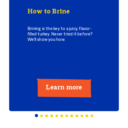
How to Brine
Brining is the key to a juicy, flavor-
filled turkey. Never tried it before?
We'll show you how.
Learn more