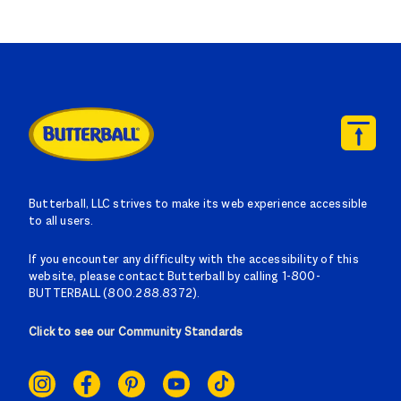
Butterball, LLC strives to make its web experience accessible
to all users.
If you encounter any difficulty with the accessibility of this
website, please contact Butterball by calling 1-800-
BUTTERBALL (800.288.8372).
Click to see our Community Standards
SOCIAL
LINKS