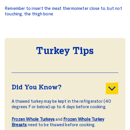
Remember to insert the meat thermometer close to, but not
touching, the thigh bone.
Turkey Tips
Did You Know?
A thawed turkey may be kept in the refrigerator (40
degrees F or below) up to 4 days before cooking.
Frozen Whole Turkeys
and
Frozen Whole Turkey
Breasts
need to be thawed before cooking.