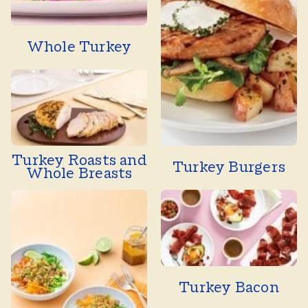
Whole Turkey
Turkey Roasts and
Turkey Burgers
Whole Breasts
Turkey Bacon