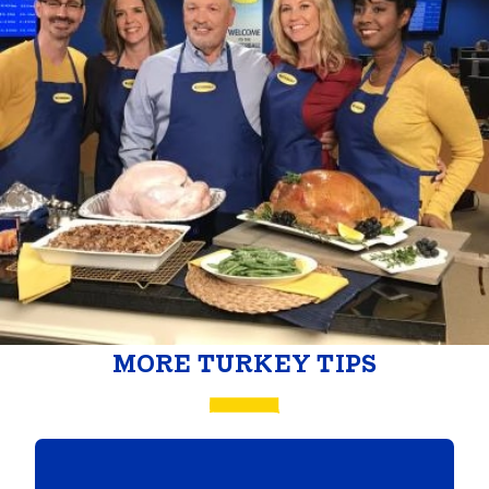
MORE TURKEY TIPS