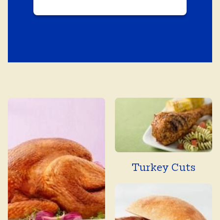
Turkey Cuts