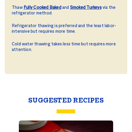
Thaw
Fully Cooked Baked
and
Smoked Turkeys
via the
refrigerator method.
Refrigerator thawing is preferred and the least labor-
intensive but requires more time.
Cold water thawing takes less time but requires more
attention.
SUGGESTED RECIPES