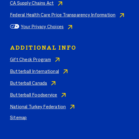
CA Supply Chains Act
Federal Health Care Price Transparency Information
Your Privacy Choices
ADDITIONAL INFO
Gift Check Program
Butterball International
Butterball Canada
Butterball Foodservice
National Turkey Federation
Sitemap