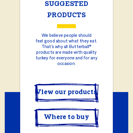
SUGGESTED
PRODUCTS
We believe people should
feel good about what they eat.
That's why all Butterball®
products are made with quality
turkey for everyone and for any
occasion.
View our products
Where to buy