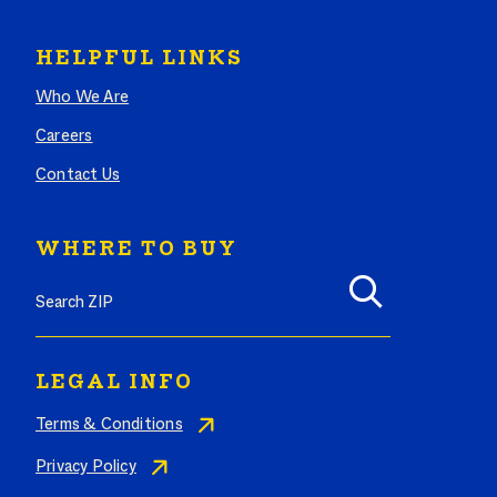
HELPFUL LINKS
Who We Are
Careers
Contact Us
WHERE TO BUY
Search where to buy Butterball products by zip code
LEGAL INFO
Terms & Conditions
Privacy Policy