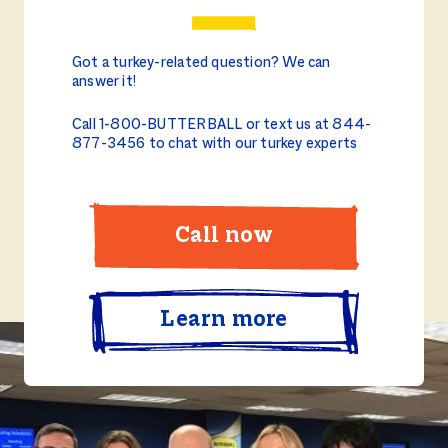
Got a turkey-related question? We can
answer it!
Call 1-800-BUTTERBALL or text us at 844-
877-3456 to chat with our turkey experts
Call now
Learn more