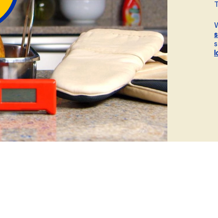
ball®
T
Rotisserie
W
Smoke
s
s
Spatchcock
l