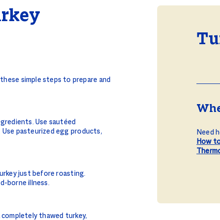
urkey
Tu
w these simple steps to prepare and
Whe
ngredients. Use sautéed
. Use pasteurized egg products,
Need he
How to
Therm
urkey just before roasting.
d-borne illness.
a completely thawed turkey,