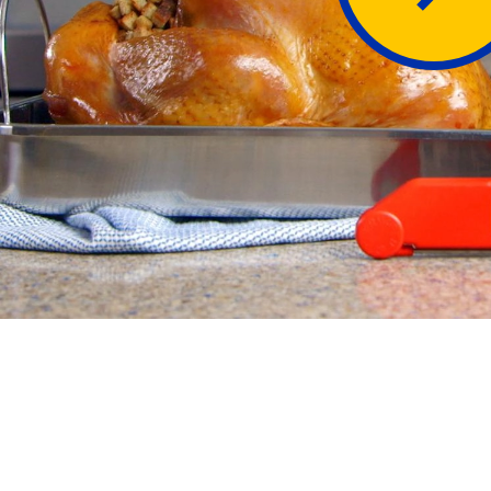
Butter
Stuff
Food Safety Essentials