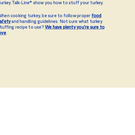
urkey Talk-Line® show you how to stuff your turkey.
hen cooking turkey, be sure to follow proper
food
afety
and handling guidelines. Not sure what turkey
tuffing recipe to use?
We have plenty you’re sure to
ove
.