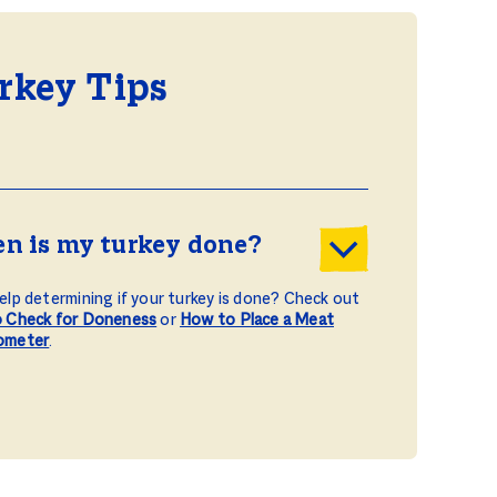
rkey Tips
n is my turkey done?
lp determining if your turkey is done? Check out
 Check for Doneness
or
How to Place a Meat
ometer
.