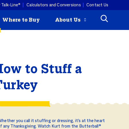
 Talk-Line®
Calculators and Conversions
Contact Us
Where to Buy
About Us
Check
How to Roast
mmertime cooking with a
ey is
a Turkey
ist. Butterball turkey pairs
ow to Stuff a
Butterball
ny produce, so you can keep
riginal Seasoned
 combos coming all season
rozen Turkey Burgers
ity Programs
Turkey
How to Deep
Fry a Turkey
hether you call it stuffing or dressing, it's at the heart
f any Thanksgiving. Watch Kurt from the Butterball®