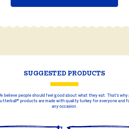
SUGGESTED PRODUCTS
e believe people should feel good about what they eat. That's why a
utterball® products are made with quality turkey for everyone and f
any occasion.