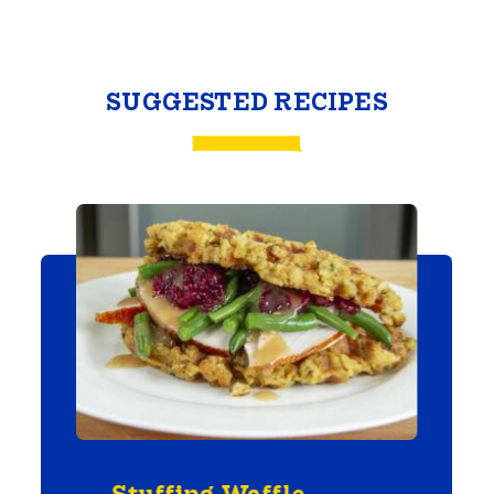
SUGGESTED RECIPES