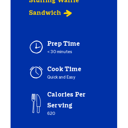
Stuffing Waffle
Sandwich

Prep Time
< 30 minutes
Cook Time
Quick and Easy
Calories Per
Serving
620