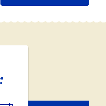
ll
or