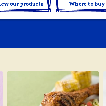
iew our products
Where to buy