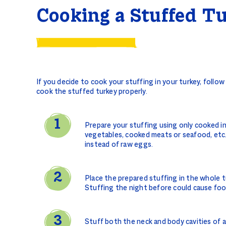
Cooking a Stuffed T
If you decide to cook your stuffing in your turkey, follo
cook the stuffed turkey properly.
Prepare your stuffing using only cooked i
vegetables, cooked meats or seafood, etc
instead of raw eggs.
Place the prepared stuffing in the whole t
Stuffing the night before could cause foo
Stuff both the neck and body cavities of 