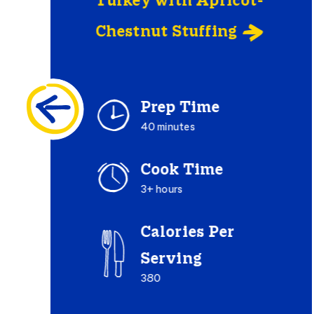
Turkey with Apricot-
Chestnut Stuffing

Prep Time
40 minutes
Cook Time
3+ hours
Calories Per
Serving
380