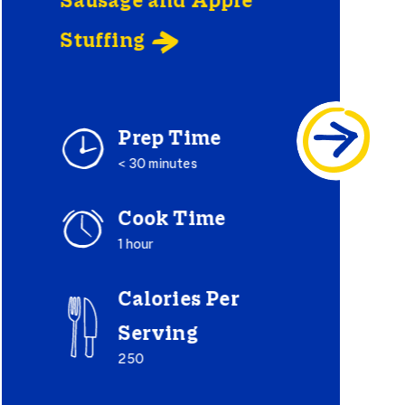
Sausage and Apple
Stuffing

Prep Time
< 30 minutes
Cook Time
1 hour
Calories Per
Serving
250