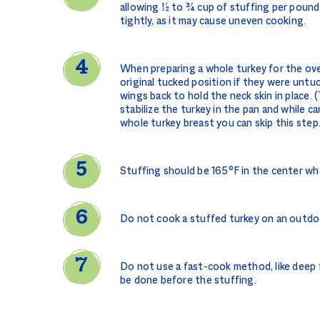
allowing ½ to ¾ cup of stuffing per pound
tightly, as it may cause uneven cooking.
When preparing a whole turkey for the ove
original tucked position if they were untu
wings back to hold the neck skin in place.
stabilize the turkey in the pan and while car
whole turkey breast you can skip this step
Stuffing should be 165°F in the center w
Do not cook a stuffed turkey on an outdoor
Do not use a fast-cook method, like deep f
be done before the stuffing.