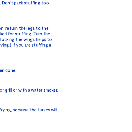
. Don’t pack stuffing too
n, return the legs to the
cked for stuffing. Turn the
 (Tucking the wings helps to
ving.) If you are stuffing a
.
hen done.
 grill or with a water smoker.
rying, because the turkey will