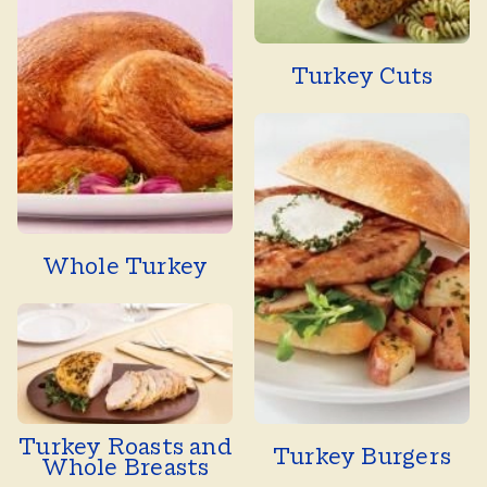
Turkey Cuts
Whole Turkey
Turkey Roasts and
Turkey Burgers
Whole Breasts