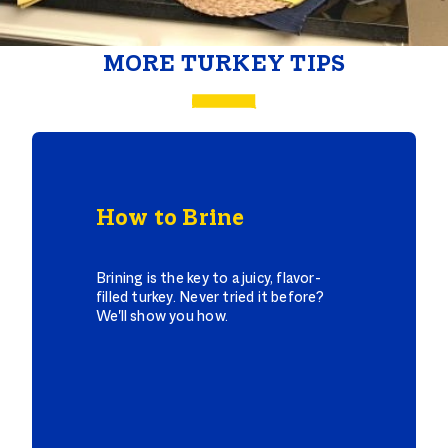
MORE TURKEY TIPS
How to Brine
Brining is the key to a juicy, flavor-
filled turkey. Never tried it before?
We'll show you how.