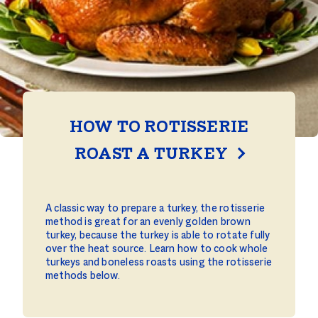
HOW TO ROTISSERIE
ROAST A TURKEY
A classic way to prepare a turkey, the rotisserie
method is great for an evenly golden brown
turkey, because the turkey is able to rotate fully
over the heat source. Learn how to cook whole
turkeys and boneless roasts using the rotisserie
methods below.