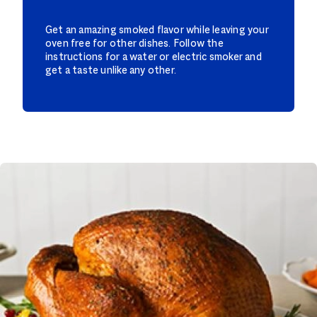
Get an amazing smoked flavor while leaving your
oven free for other dishes. Follow the
instructions for a water or electric smoker and
get a taste unlike any other.