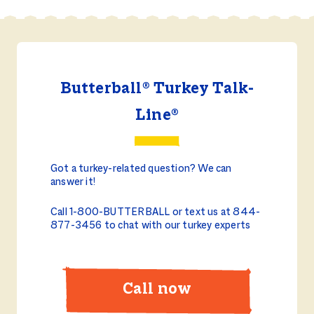
Butterball® Turkey Talk-
Line®
Got a turkey-related question? We can
answer it!
Call 1-800-BUTTERBALL or text us at 844-
877-3456 to chat with our turkey experts
Call now