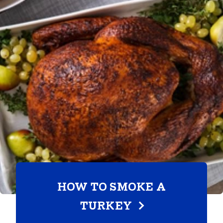
HOW TO SMOKE A
TURKEY