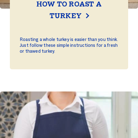
HOW TO ROAST A
TURKEY
Roasting a whole turkey is easier than you think.
Just follow these simple instructions for a fresh
or thawed turkey.