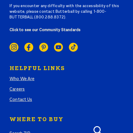
If you encounter any difficulty with the accessibility of this
website, please contact Butterball by calling 1-800-
BUTTERBALL (800.288.8372).
Click to see our Community Standards
SOCIAL
LINKS
HELPFUL LINKS
Who We Are
Careers
Contact Us
WHERE TO BUY
Search where to buy Butterball products by zip code