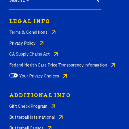
LEGAL INFO
Terms & Conditions
Privacy Policy
CA Supply Chains Act
Federal Health Care Price Transparency Information
Your Privacy Choices
ADDITIONAL INFO
Gift Check Program
Butterball International
Butterball Canada