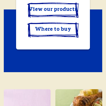
View our products
Where to buy