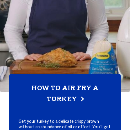
HOW TO AIR FRY A
TURKEY
Get your turkey to a delicate crispy brown
without an abundance of oil or effort. You’ll get