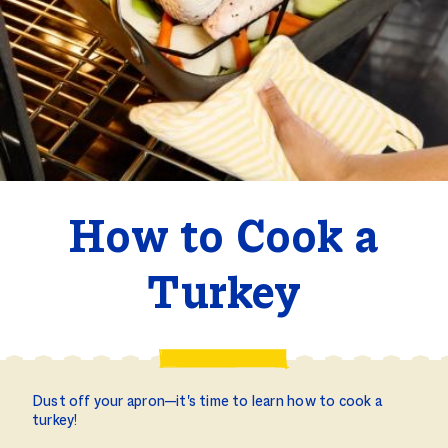
How to Cook a
Turkey
Dust off your apron—it's time to learn how to cook a
turkey!