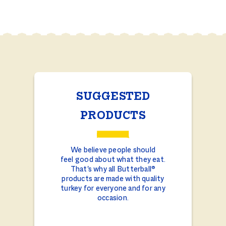
SUGGESTED
PRODUCTS
We believe people should
feel good about what they eat.
That's why all Butterball®
products are made with quality
turkey for everyone and for any
occasion.