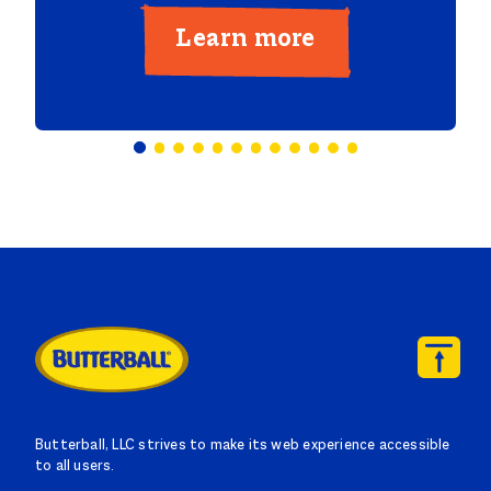
Learn more
Butterball, LLC strives to make its web experience accessible
to all users.