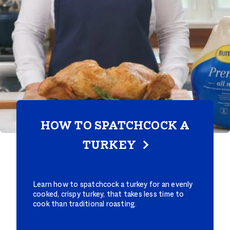
HOW TO SPATCHCOCK A
TURKEY
Learn how to spatchcock a turkey for an evenly
cooked, crispy turkey, that takes less time to
cook than traditional roasting.