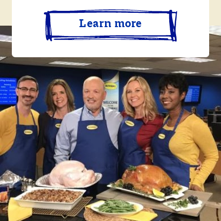
Learn more