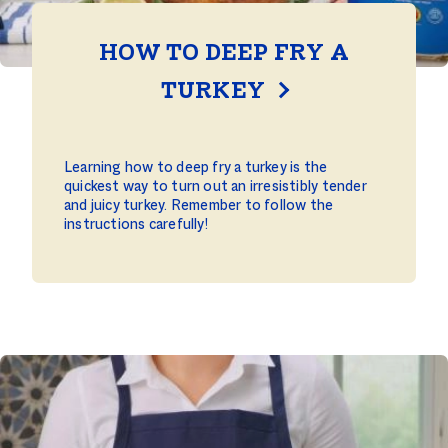
HOW TO DEEP FRY A
TURKEY
Learning how to deep fry a turkey is the
quickest way to turn out an irresistibly tender
and juicy turkey. Remember to follow the
instructions carefully!