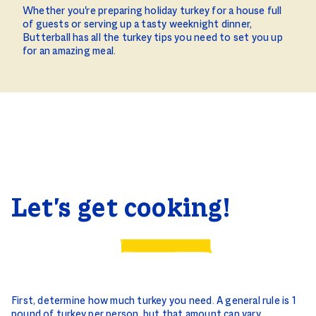
Whether you're preparing holiday turkey for a house full
of guests or serving up a tasty weeknight dinner,
Butterball has all the turkey tips you need to set you up
for an amazing meal.
Let's get cooking!
First, determine how much turkey you need. A general rule is 1
pound of turkey per person, but that amount can vary