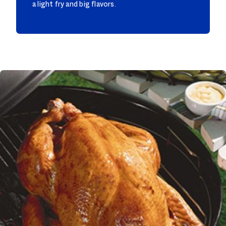
a light fry and big flavors.