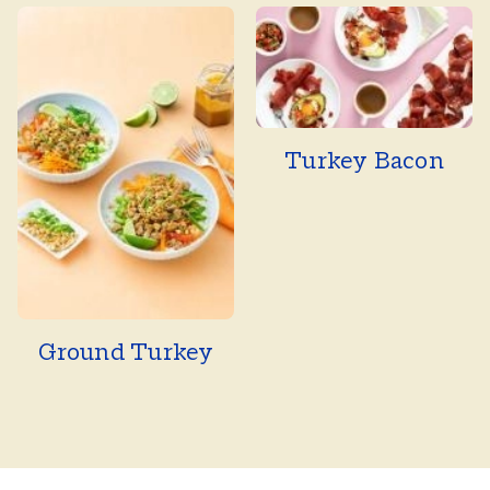
Turkey Bacon
Ground Turkey