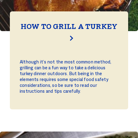
HOW TO GRILL A TURKEY
Although it’s not the most common method,
grilling can be a fun way to take a delicious
turkey dinner outdoors. But being in the
elements requires some special food safety
considerations, so be sure to read our
instructions and tips carefully.