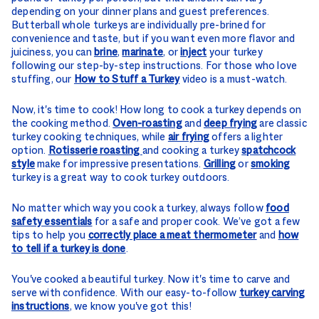
depending on your dinner plans and guest preferences.
Butterball whole turkeys are individually pre-brined for
convenience and taste, but if you want even more flavor and
juiciness, you can
brine
,
marinate
, or
inject
your turkey
following our step-by-step instructions. For those who love
stuffing, our
How to Stuff a Turkey
video is a must-watch.
Now, it's time to cook! How long to cook a turkey depends on
the cooking method.
Oven-roasting
and
deep frying
are classic
turkey cooking techniques, while
air frying
offers a lighter
option.
Rotisserie roasting
and cooking a turkey
spatchcock
style
make for impressive presentations.
Grilling
or
smoking
turkey is a great way to cook turkey outdoors.
No matter which way you cook a turkey, always follow
food
safety essentials
for a safe and proper cook. We’ve got a few
tips to help you
correctly place a meat thermometer
and
how
to tell if a turkey is done
.
You've cooked a beautiful turkey. Now it's time to carve and
serve with confidence. With our easy-to-follow
turkey carving
instructions
, we know you've got this!