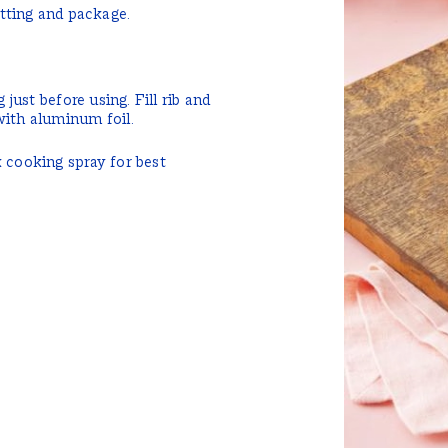
tting and package.
 just before using. Fill rib and
with aluminum foil.
k cooking spray for best