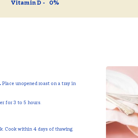
Vitamin D
0%
.
Place unopened roast on a tray in
r for 3 to 5 hours.
.
ok. Cook within 4 days of thawing.