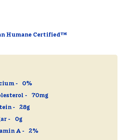
an Humane Certified™
cium
0%
lesterol
70mg
tein
28g
ar
0g
amin A
2%