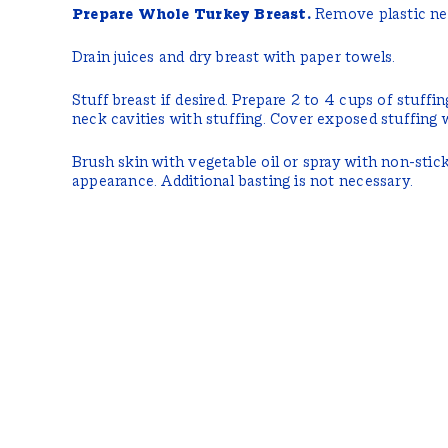
Prepare Whole Turkey Breast.
Remove plastic ne
Drain juices and dry breast with paper towels.
Stuff breast if desired. Prepare 2 to 4 cups of stuffing
neck cavities with stuffing. Cover exposed stuffing 
Brush skin with vegetable oil or spray with non-stic
appearance. Additional basting is not necessary.