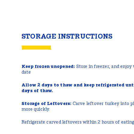
STORAGE INSTRUCTIONS
Keep frozen unopened:
Store in freezer, and enjoy
date
Allow 2 days to thaw and keep refrigerated unt
days of thaw.
Storage of Leftovers:
Carve leftover turkey into pi
more quickly.
Refrigerate carved leftovers within 2 hours of eating