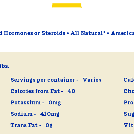
 Hormones or Steroids
All Natural*
Americ
ibs.
Servings per container
Varies
Cal
Calories from Fat
40
Cho
Potassium
0mg
Pro
Sodium
410mg
Sug
Trans Fat
0g
Vit