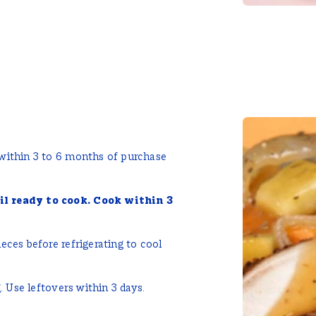
 within 3 to 6 months of purchase
il ready to cook. Cook within 3
eces before refrigerating to cool
. Use leftovers within 3 days.