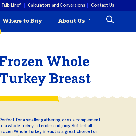
 Talk-Line®
Calculators and Conversions
Contact Us
Where to Buy
About Us
Frozen Whole
Check
How to Roast
mmertime cooking with a
ey is
a Turkey
ist. Butterball turkey pairs
Butterball
ny produce, so you can keep
Turkey Breast
riginal Seasoned
 combos coming all season
rozen Turkey Burgers
ity Programs
How to Deep
Fry a Turkey
Perfect for a smaller gathering or as a complement
to a whole turkey, a tender and juicy Butterball
Frozen Whole Turkey Breast is a great choice for