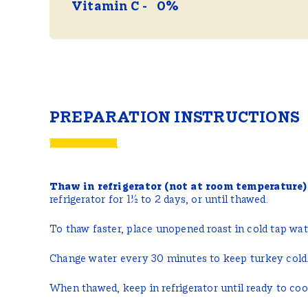
Vitamin C
0%
PREPARATION INSTRUCTIONS
Thaw in refrigerator (not at room temperature)
refrigerator for 1½ to 2 days, or until thawed.
To thaw faster, place unopened roast in cold tap wate
Change water every 30 minutes to keep turkey cold
When thawed, keep in refrigerator until ready to co