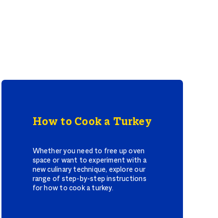
How to Cook a Turkey
Whether you need to free up oven
space or want to experiment with a
new culinary technique, explore our
range of step-by-step instructions
for how to cook a turkey.