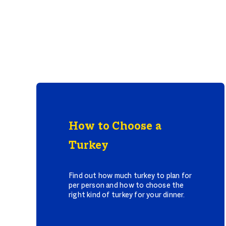
How to Choose a
Turkey
Find out how much turkey to plan for
per person and how to choose the
right kind of turkey for your dinner.