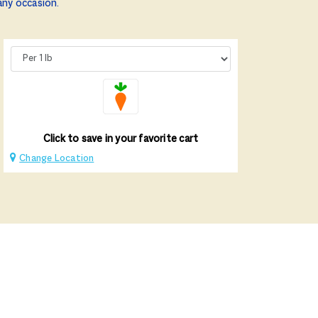
any occasion.
Click to save in your favorite cart
Change Location