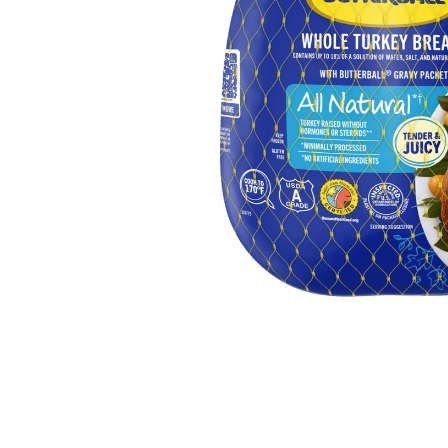
Butter
Stuff
Food Safety Essentials