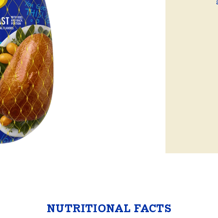
ball®
Rotisserie
Smoke
Spatchcock
NUTRITIONAL FACTS