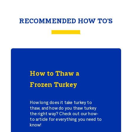
RECOMMENDED HOW TO'S
How to Thaw a
Frozen Turkey
How long does it take turkey to
thaw, and how do you thaw turkey
the right way? Check out our how-
to article for everything you need to
know!