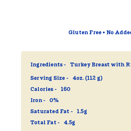
Gluten Free
No Added
Ingredients
Turkey Breast with R
Serving Size
4oz. (112 g)
Calories
160
Iron
0%
Saturated Fat
1.5g
Total Fat
4.5g