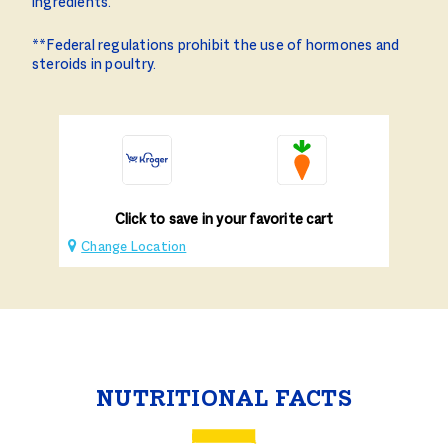
ingredients.
**Federal regulations prohibit the use of hormones and
steroids in poultry.
Click to save in your favorite cart
Change Location
NUTRITIONAL FACTS