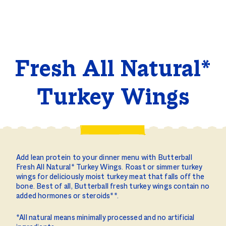
Fresh All Natural*
Turkey Wings
Add lean protein to your dinner menu with Butterball
Fresh All Natural* Turkey Wings. Roast or simmer turkey
wings for deliciously moist turkey meat that falls off the
bone. Best of all, Butterball fresh turkey wings contain no
added hormones or steroids**.
*All natural means minimally processed and no artificial