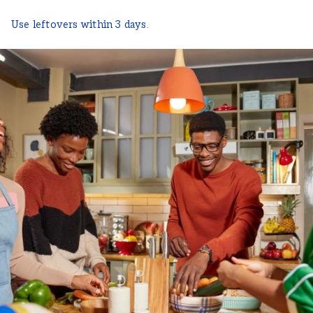
Use leftovers within 3 days.