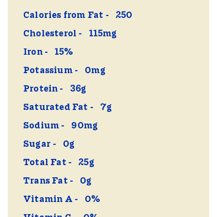
Calories from Fat
250
Cholesterol
115mg
Iron
15%
Potassium
0mg
Protein
36g
Saturated Fat
7g
Sodium
90mg
Sugar
0g
Total Fat
25g
Trans Fat
0g
Vitamin A
0%