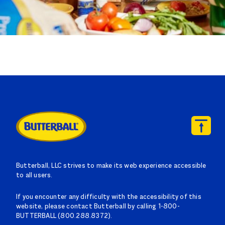
Butterball, LLC strives to make its web experience accessible
to all users.
If you encounter any difficulty with the accessibility of this
website, please contact Butterball by calling 1-800-
BUTTERBALL (800.288.8372).