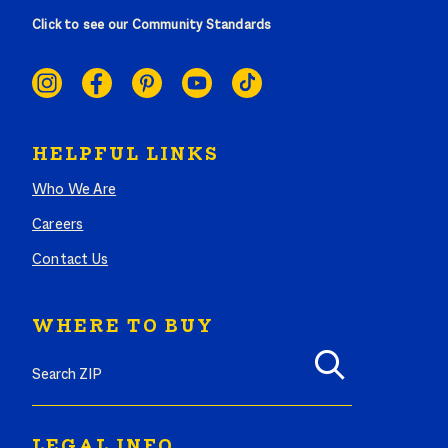
Click to see our Community Standards
SOCIAL
LINKS
HELPFUL LINKS
Who We Are
Careers
Contact Us
WHERE TO BUY
LEGAL INFO