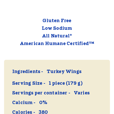
Gluten Free
Low Sodium
All Natural*
American Humane Certified™
Ingredients
Turkey Wings
Serving Size
1 piece (179 g)
Servings per container
Varies
Calcium
0%
Calories
380