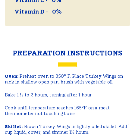
Vitamin C
0%
Vitamin D
0%
PREPARATION INSTRUCTIONS
Oven:
Preheat oven to 350° F. Place Turkey Wings on
rack in shallow open pan, brush with vegetable oil.
Bake 1 ½ to 2 hours, turning after 1 hour.
Cook until temperature reaches 165°F on a meat
thermometer not touching bone.
Skillet:
Brown Turkey Wings in lightly oiled skillet. Add 1
cup liquid, cover, and simmer 1½ hours.