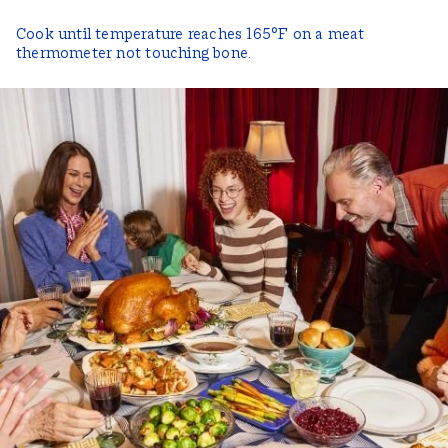
Cook until temperature reaches 165°F on a meat
thermometer not touching bone.