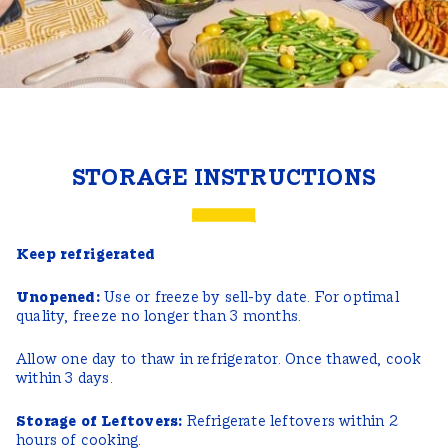
STORAGE INSTRUCTIONS
Keep refrigerated
Unopened:
Use or freeze by sell-by date. For optimal
quality, freeze no longer than 3 months.
Allow one day to thaw in refrigerator. Once thawed, cook
within 3 days.
Storage of Leftovers:
Refrigerate leftovers within 2
hours of cooking.