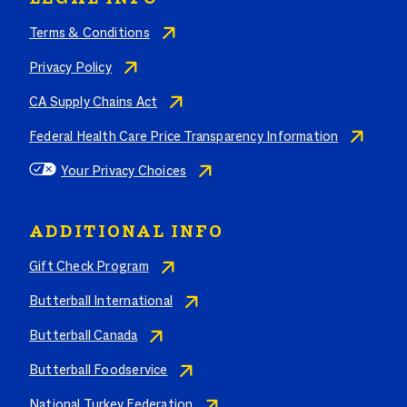
Terms & Conditions
Privacy Policy
CA Supply Chains Act
Federal Health Care Price Transparency Information
Your Privacy Choices
ADDITIONAL INFO
Gift Check Program
Butterball International
Butterball Canada
Butterball Foodservice
National Turkey Federation