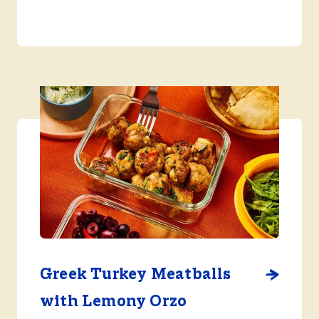
Greek Turkey Meatballs
with Lemony Orzo