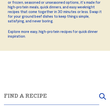
or frozen, seasoned or unseasoned options, it’s made for
high-protein meals, quick dinners, and easy weeknight
recipes that come together in 30 minutes or less. Swap it
for your ground beef dishes to keep things simple,
satisfying, and never boring.
Explore more easy, high-protein recipes for quick dinner
inspiration.