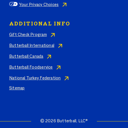
Your Privacy Choices
ADDITIONAL INFO
Gift Check Program
Butterball International
Butterball Canada
Butterball Foodservice
National Turkey Federation
Sitemap
© 2026 Butterball, LLC®