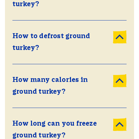
turkey?
How to defrost ground
turkey?
How many calories in
ground turkey?
How long can you freeze
ground turkey?