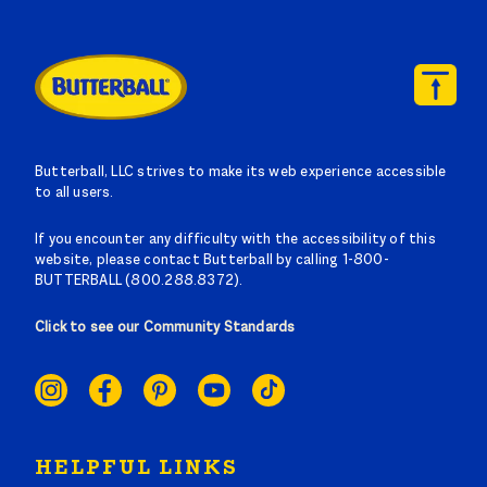
Butterball, LLC strives to make its web experience accessible
to all users.
If you encounter any difficulty with the accessibility of this
website, please contact Butterball by calling 1-800-
BUTTERBALL (800.288.8372).
Click to see our Community Standards
SOCIAL
LINKS
HELPFUL LINKS