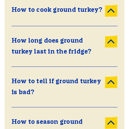
How to cook ground turkey?
How long does ground
turkey last in the fridge?
How to tell if ground turkey
is bad?
How to season ground