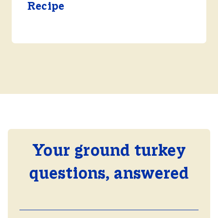
Recipe
Your ground turkey
questions, answered