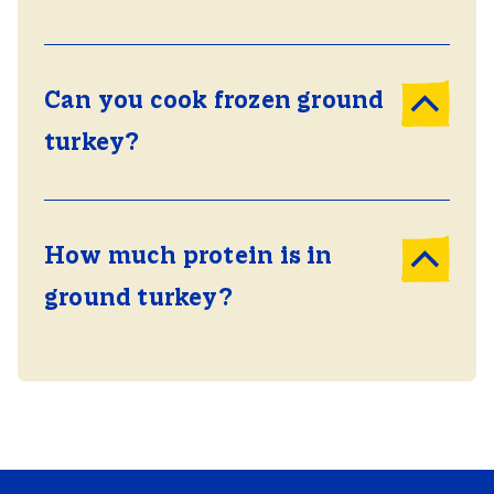
Can you cook frozen ground
turkey?
How much protein is in
ground turkey?