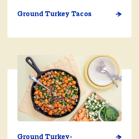
Ground Turkey Tacos
Ground Turkey-