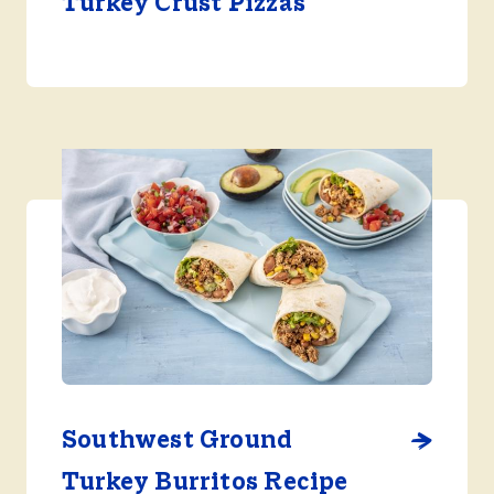
Turkey Crust Pizzas
Southwest Ground
Turkey Burritos Recipe