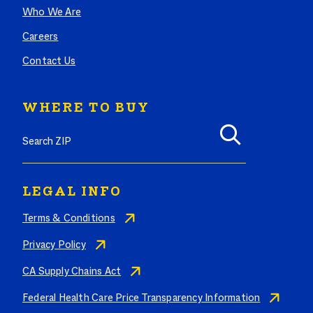
Who We Are
Careers
Contact Us
WHERE TO BUY
Search where to buy Butterball products by zip code
LEGAL INFO
Terms & Conditions
Privacy Policy
CA Supply Chains Act
Federal Health Care Price Transparency Information