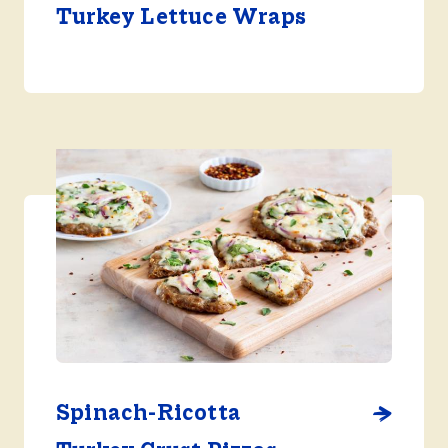
Turkey Lettuce Wraps
Spinach-Ricotta