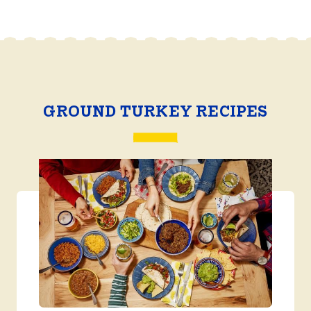
GROUND TURKEY RECIPES