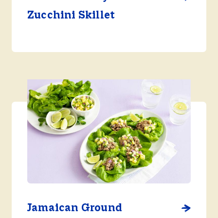
Zucchini Skillet
Jamaican Ground