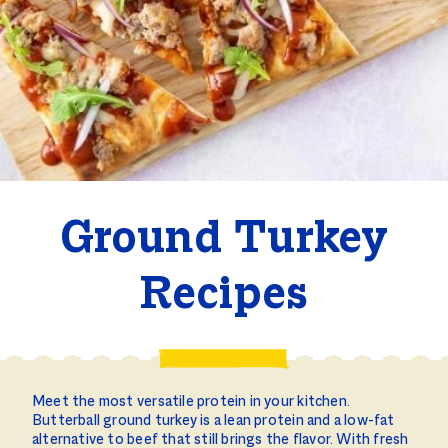
Ground Turkey
Recipes
Meet the most versatile protein in your kitchen.
Butterball ground turkey is a lean protein and a low-fat
alternative to beef that still brings the flavor. With fresh