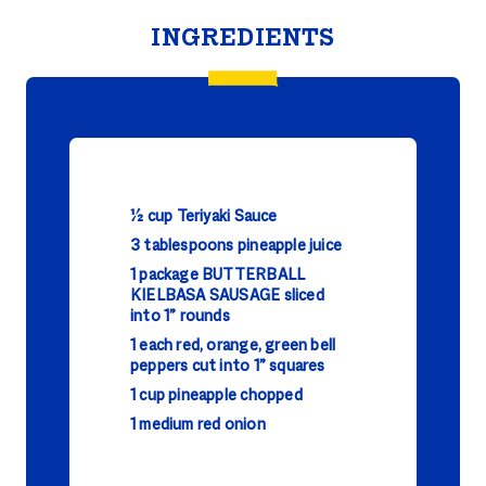
INGREDIENTS
1⁄2 cup Teriyaki Sauce
3 tablespoons pineapple juice
1 package BUTTERBALL
KIELBASA SAUSAGE sliced
into 1” rounds
1 each red, orange, green bell
peppers cut into 1” squares
1 cup pineapple chopped
1 medium red onion