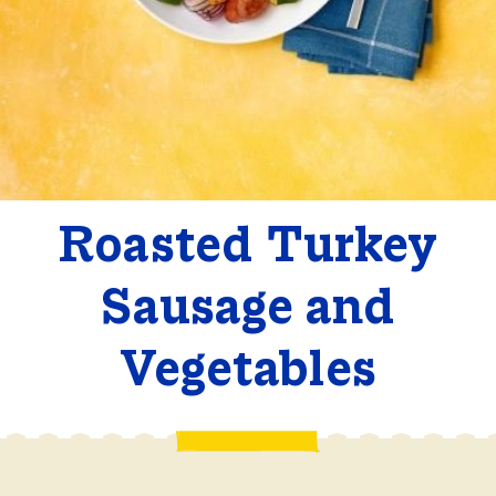
Roasted Turkey
Sausage and
Vegetables