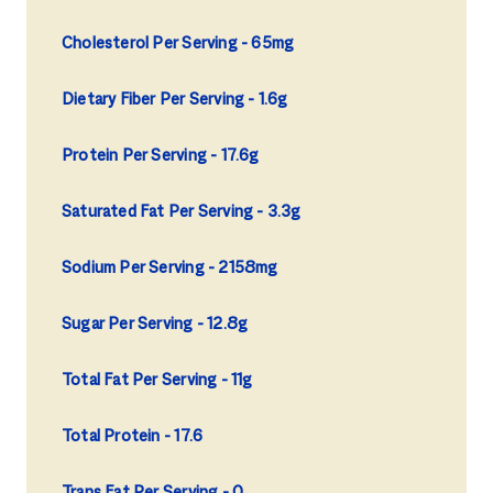
Cholesterol Per Serving
65mg
Dietary Fiber Per Serving
1.6g
Protein Per Serving
17.6g
Saturated Fat Per Serving
3.3g
Sodium Per Serving
2158mg
Sugar Per Serving
12.8g
Total Fat Per Serving
11g
Total Protein
17.6
Trans Fat Per Serving
0