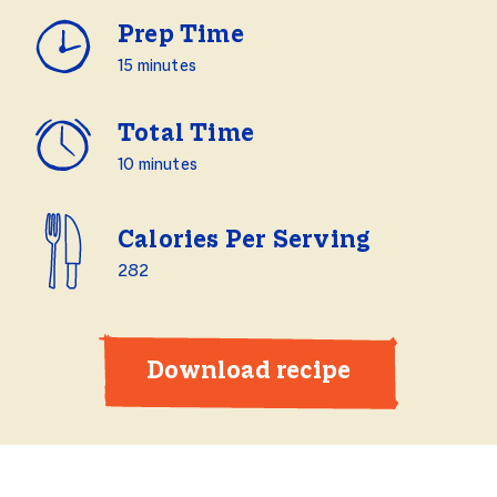
Prep Time
15 minutes
Total Time
10 minutes
Calories Per Serving
282
Download recipe