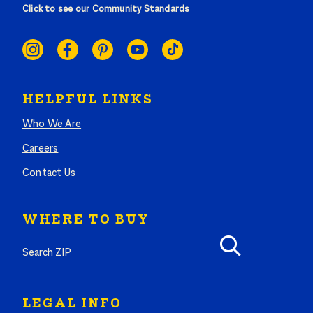
Click to see our Community Standards
SOCIAL
LINKS
HELPFUL LINKS
Who We Are
Careers
Contact Us
WHERE TO BUY
Search where to buy Butterball products by zip code
LEGAL INFO