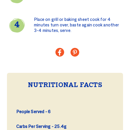
Place on grill or baking sheet cook for 4
minutes turn over, baste again cook another
3-4 minutes, serve.
NUTRITIONAL FACTS
People Served
6
Carbs Per Serving
25.4g