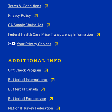
Terms & Conditions
Privacy Policy
CA Supply Chains Act
Federal Health Care Price Transparency Information
Your Privacy Choices
ADDITIONAL INFO
Gift Check Program
Butterball International
Butterball Canada
Butterball Foodservice
National Turkey Federation