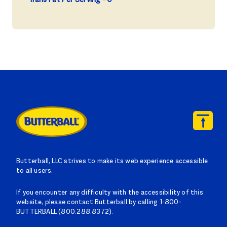
Butterball, LLC strives to make its web experience accessible
to all users.
If you encounter any difficulty with the accessibility of this
website, please contact Butterball by calling 1-800-
BUTTERBALL (800.288.8372).