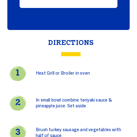
DIRECTIONS
Heat Grill or Broiler in oven
In small bowl combine teriyaki sauce &
pineapple juice. Set aside.
Brush turkey sausage and vegetables with
half of sauce.