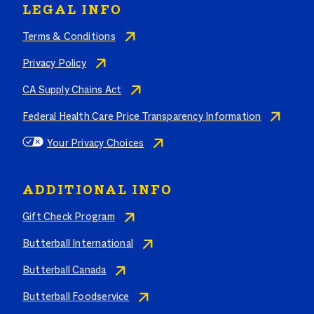
LEGAL INFO
Terms & Conditions
Privacy Policy
CA Supply Chains Act
Federal Health Care Price Transparency Information
Your Privacy Choices
ADDITIONAL INFO
Gift Check Program
Butterball International
Butterball Canada
Butterball Foodservice