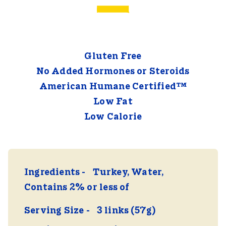
Gluten Free
No Added Hormones or Steroids
American Humane Certified™
Low Fat
Low Calorie
Ingredients
Turkey, Water,
Contains 2% or less of
Serving Size
3 links (57g)