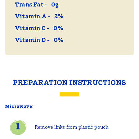
Trans Fat
0g
Vitamin A
2%
Vitamin C
0%
Vitamin D
0%
PREPARATION INSTRUCTIONS
Microwave
:
Remove links from plastic pouch.