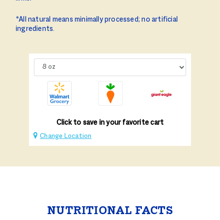
*All natural means minimally processed; no artificial
ingredients.
Click to save in your favorite cart
Change Location
NUTRITIONAL FACTS