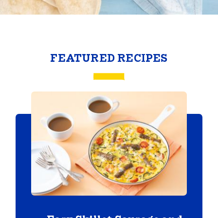
FEATURED RECIPES