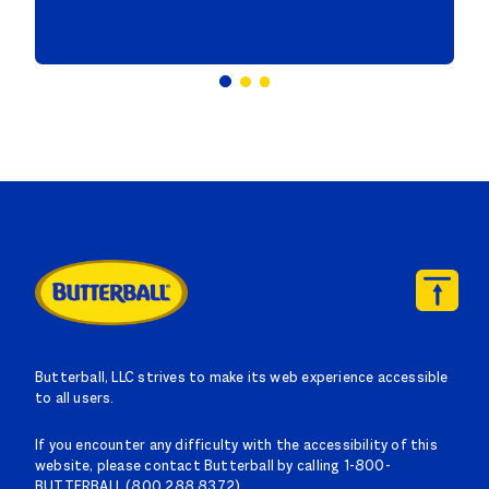
Butterball, LLC strives to make its web experience accessible
to all users.
If you encounter any difficulty with the accessibility of this
website, please contact Butterball by calling 1-800-
BUTTERBALL (800.288.8372).