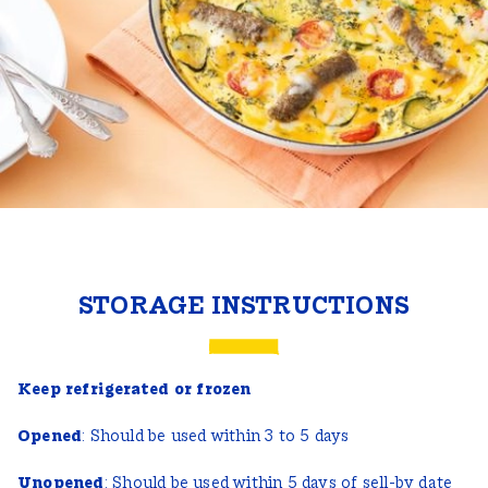
STORAGE INSTRUCTIONS
Keep refrigerated or frozen
Opened
: Should be used within 3 to 5 days
Unopened
: Should be used within 5 days of sell-by date