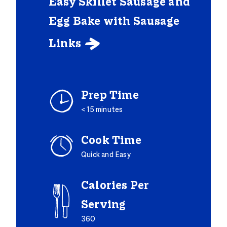
Easy Skillet Sausage and
Egg Bake with Sausage
Links

Prep Time
< 15 minutes
Cook Time
Quick and Easy
Calories Per
Serving
360