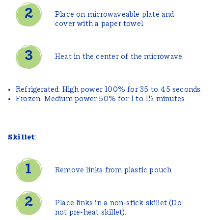
Place on microwaveable plate and
cover with a paper towel.
Heat in the center of the microwave.
Refrigerated: High power 100% for 35 to 45 seconds.
Frozen: Medium power 50% for 1 to 1½ minutes.
Skillet
:
Remove links from plastic pouch.
Place links in a non-stick skillet (Do
not pre-heat skillet).