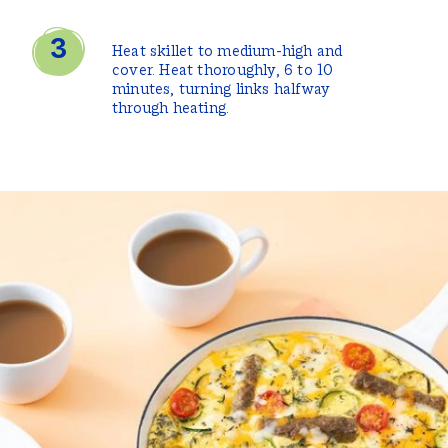
Heat skillet to medium-high and
cover. Heat thoroughly, 6 to 10
minutes, turning links halfway
through heating.