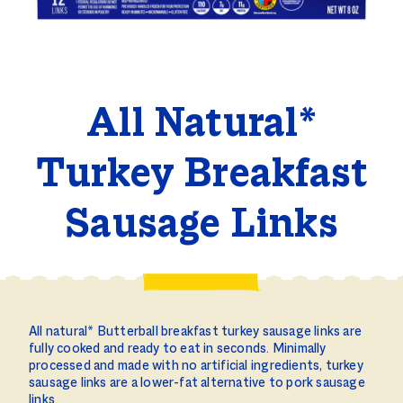
All Natural*
Turkey Breakfast
Sausage Links
All natural* Butterball breakfast turkey sausage links are
fully cooked and ready to eat in seconds. Minimally
processed and made with no artificial ingredients, turkey
sausage links are a lower-fat alternative to pork sausage
links.