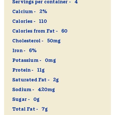
Servings per container
4
Calcium
2%
Calories
110
Calories from Fat
60
Cholesterol
50mg
Iron
6%
Potassium
0mg
Protein
11g
Saturated Fat
2g
Sodium
420mg
Sugar
0g
Total Fat
7g