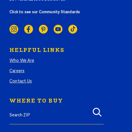
Click to see our Community Standards
SOCIAL
LINKS
HELPFUL LINKS
Who We Are
Careers
Contact Us
WHERE TO BUY